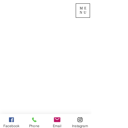
ME
NU
Facebook
Phone
Email
Instagram